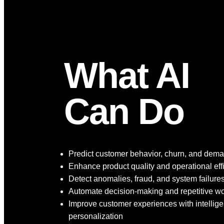
What AI
Can Do
Predict customer behavior, churn, and dem
Enhance product quality and operational eff
Detect anomalies, fraud, and system failure
Automate decision-making and repetitive w
Improve customer experiences with intellige
personalization