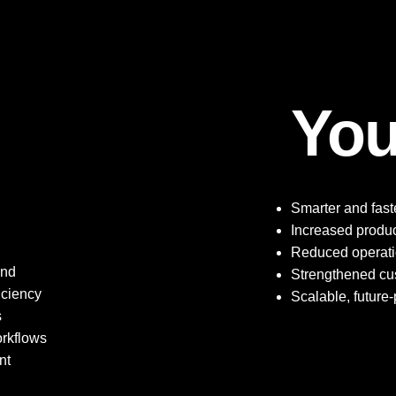
You
Smarter and faste
Increased product
Reduced operatio
and
Strengthened c
iciency
Scalable, future-p
s
orkflows
nt