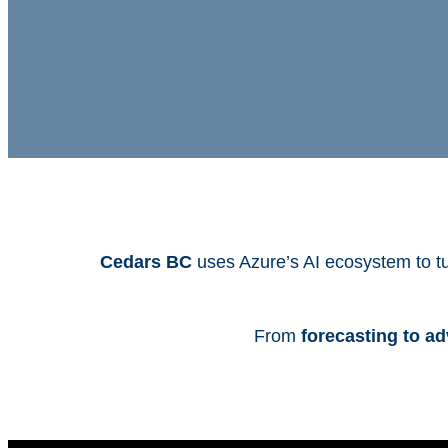
Cedars BC
uses Azure’s AI ecosystem to tu
From
forecasting to a