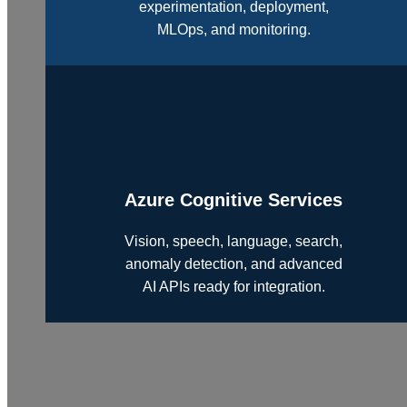
experimentation, deployment,
MLOps, and monitoring.
Azure Cognitive Services
Vision, speech, language, search,
anomaly detection, and advanced
AI APIs ready for integration.