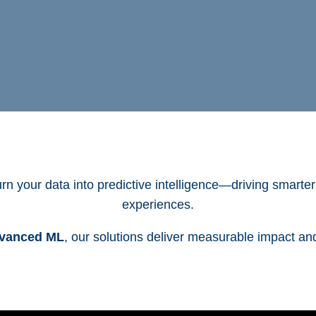
rn your data into predictive intelligence—driving smarte
experiences.
dvanced ML
, our solutions deliver measurable impact an