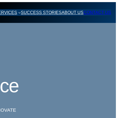
ERVICES
SUCCESS STORIES
ABOUT US
CONTACT US
nce
NOVATE