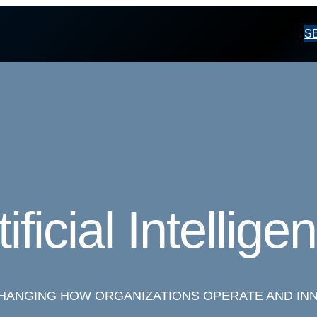
S
tificial Intellige
 CHANGING HOW ORGANIZATIONS OPERATE AND IN