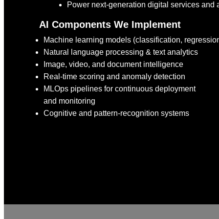
Power next-generation digital services and 
AI Components We Implement
Machine learning models (classification, regression
Natural language processing & text analytics
Image, video, and document intelligence
Real-time scoring and anomaly detection
MLOps pipelines for continuous deployment
and monitoring
Cognitive and pattern-recognition systems