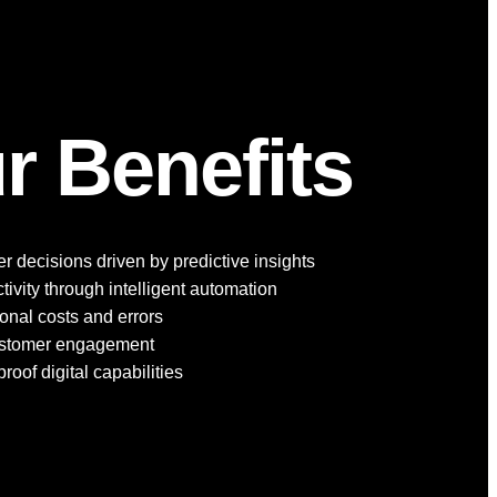
r Benefits
r decisions driven by predictive insights
ivity through intelligent automation
nal costs and errors
ustomer engagement
roof digital capabilities