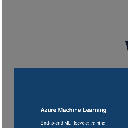
Azure Machine Learning
End-to-end ML lifecycle: training,