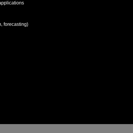
applications
, forecasting)