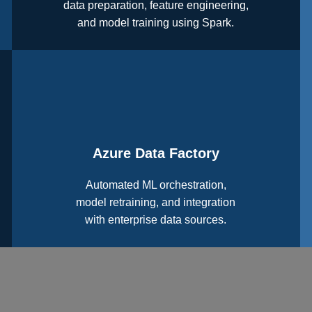
data preparation, feature engineering,
and model training using Spark.
Azure Data Factory
Automated ML orchestration,
model retraining, and integration
with enterprise data sources.