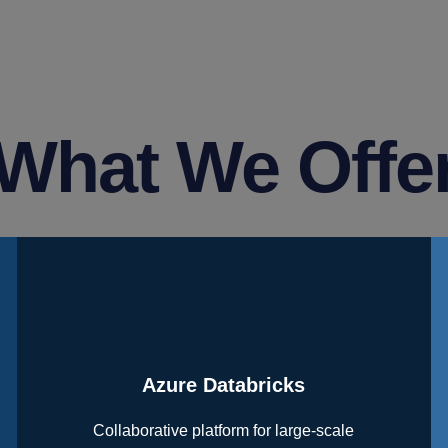
What We Offe
Azure Databricks
Collaborative platform for large-scale