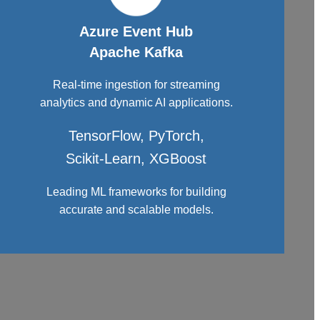
Azure Event Hub
Apache Kafka
Real-time ingestion for streaming
analytics and dynamic AI applications.
TensorFlow, PyTorch,
Scikit-Learn, XGBoost
Leading ML frameworks for building
accurate and scalable models.