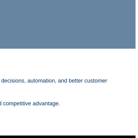
r decisions, automation, and better customer
d competitive advantage.