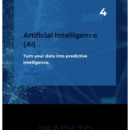
4
Artificial Intelligence
(AI)
Turn your data into predictive
intelligence.
Read More
READY TO