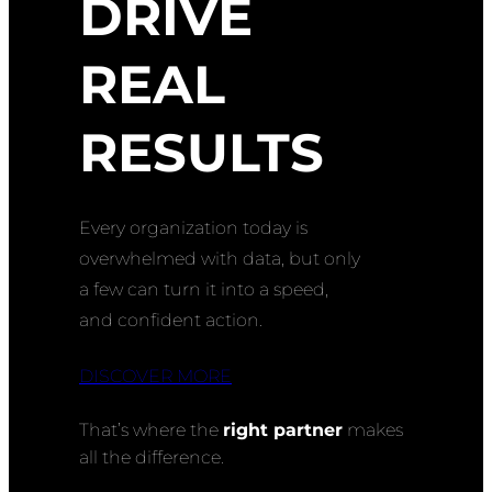
DRIVE
REAL
RESULTS
Every organization today is
overwhelmed with data, but only
a few can turn it into a speed,
and confident action.
DISCOVER MORE
That’s where the
right partner
makes
all the difference.