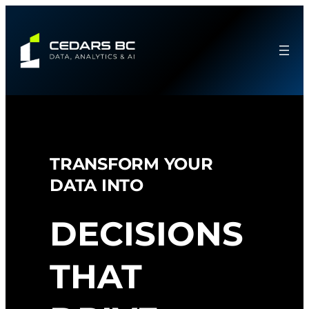
Skip
to
content
TRANSFORM YOUR
DATA INTO
DECISIONS
THAT