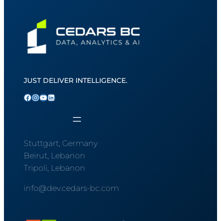
JUST DELIVER INTELLIGENCE.
Facebook
Instagram
YouTube
LinkedIn
Stuttgart, Germany
Beirut, Lebanon
Tripoli, Lebanon
info@dev.cedars-bc.com