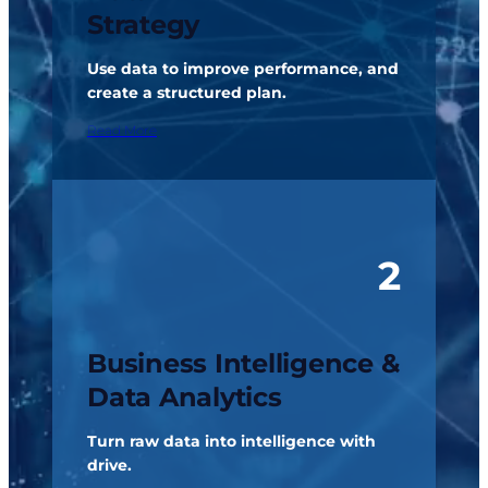
Strategy
Use data to improve performance, and
create a structured plan.
Read More
2
Business Intelligence &
Data Analytics
Turn raw data into intelligence with
drive.