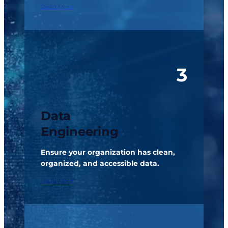
Read More
3
Data
Engineering
Ensure your organization has clean,
organized, and accessible data.
Read More