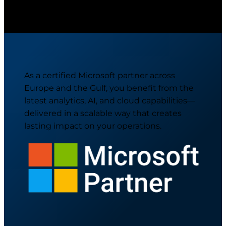
As a certified Microsoft partner across
Europe and the Gulf, you benefit from the
latest analytics, AI, and cloud capabilities—
delivered in a scalable way that creates
lasting impact on your operations.