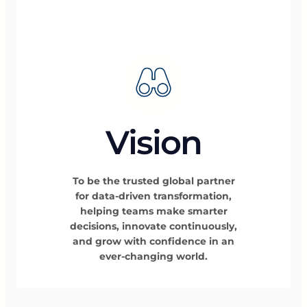
Vision
To be the trusted global partner
for data-driven transformation,
helping teams make smarter
decisions, innovate continuously,
and grow with confidence in an
ever-changing world.