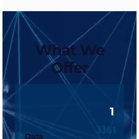
What We
Offer
1
Data