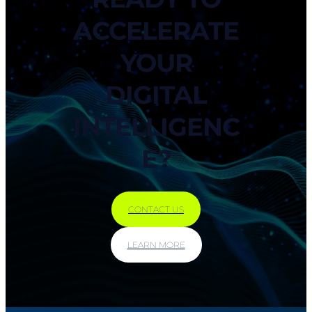
ACCELERATE
YOUR
DIGITAL
INTELLIGENC
E?
CONTACT US
LEARN MORE