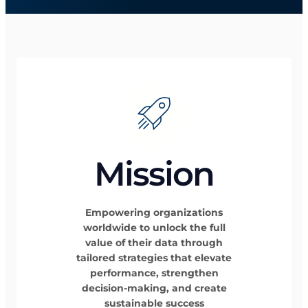
Mission
Empowering organizations
worldwide to unlock the full
value of their data through
tailored strategies that elevate
performance, strengthen
decision-making, and create
sustainable success